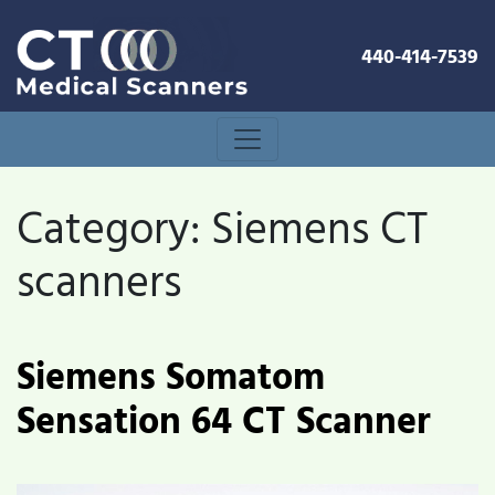
440-414-7539
Category:
Siemens CT
scanners
Siemens Somatom
Sensation 64 CT Scanner