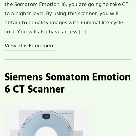
the Somatom Emotion 16, you are going to take CT
to a higher level. By using this scanner, you will
obtain top quality images with minimal life-cycle
cost. You will also have access […]
View This Equipment
Siemens Somatom Emotion
6 CT Scanner