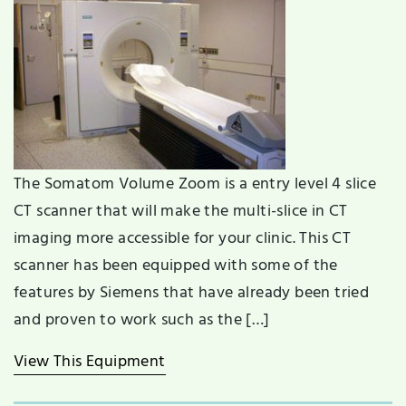
The Somatom Volume Zoom is a entry level 4 slice
CT scanner that will make the multi-slice in CT
imaging more accessible for your clinic. This CT
scanner has been equipped with some of the
features by Siemens that have already been tried
and proven to work such as the […]
View This Equipment