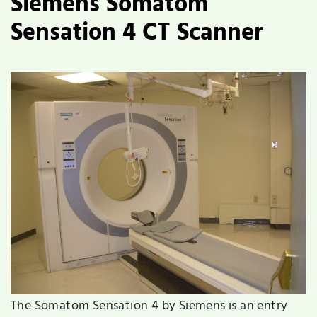
Siemens Somatom
Sensation 4 CT Scanner
The Somatom Sensation 4 by Siemens is an entry