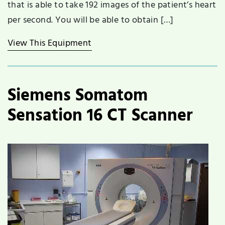
that is able to take 192 images of the patient’s heart
per second. You will be able to obtain […]
View This Equipment
Siemens Somatom
Sensation 16 CT Scanner