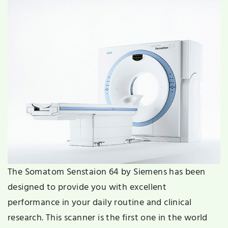
The Somatom Senstaion 64 by Siemens has been
designed to provide you with excellent
performance in your daily routine and clinical
research. This scanner is the first one in the world