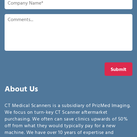
Name
*
Comments
Submit
About Us
CT Medical Scanners is a subsidiary of PrizMed Imaging.
We focus on turn-key CT Scanner aftermarket
purchasing. We often can save clinics upwards of 50%
off from what they would typically pay for a new
machine. We have over 10 years of expertise and