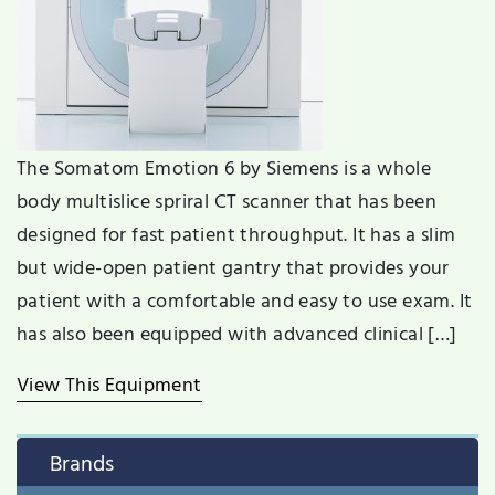
The Somatom Emotion 6 by Siemens is a whole
body multislice spriral CT scanner that has been
designed for fast patient throughput. It has a slim
but wide-open patient gantry that provides your
patient with a comfortable and easy to use exam. It
has also been equipped with advanced clinical […]
View This Equipment
Brands