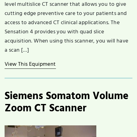
level multislice CT scanner that allows you to give
cutting edge preventive care to your patients and
access to advanced CT clinical applications. The
Sensation 4 provides you with quad slice
acquisition. When using this scanner, you will have
a scan […]
View This Equipment
Siemens Somatom Volume
Zoom CT Scanner