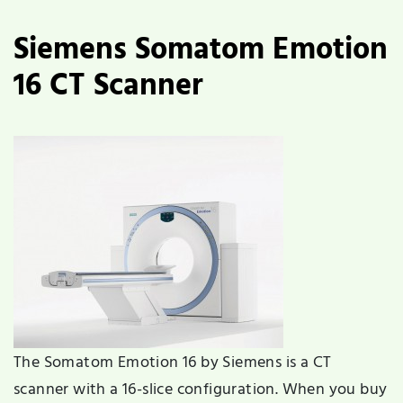
Siemens Somatom Emotion
16 CT Scanner
The Somatom Emotion 16 by Siemens is a CT
scanner with a 16-slice configuration. When you buy