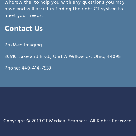
wherewithal to help you with any questions you may
have and will assist in finding the right CT system to
meet your needs.
Contact Us
PrizMed Imaging
30510 Lakeland Blvd., Unit A Willowick, Ohio, 44095
Phone: 440-414-7539
Copyright © 2019 CT Medical Scanners. All Rights Reserved.