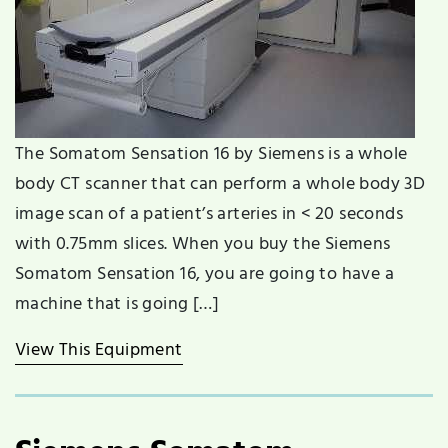
The Somatom Sensation 16 by Siemens is a whole
body CT scanner that can perform a whole body 3D
image scan of a patient’s arteries in < 20 seconds
with 0.75mm slices. When you buy the Siemens
Somatom Sensation 16, you are going to have a
machine that is going […]
View This Equipment