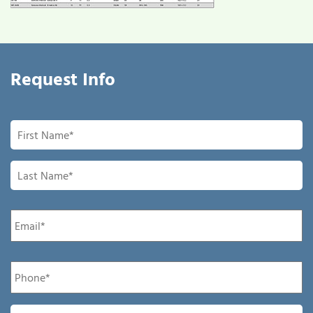
Request Info
First
Name
*
Last
Name
*
Email
*
Phone
*
Company