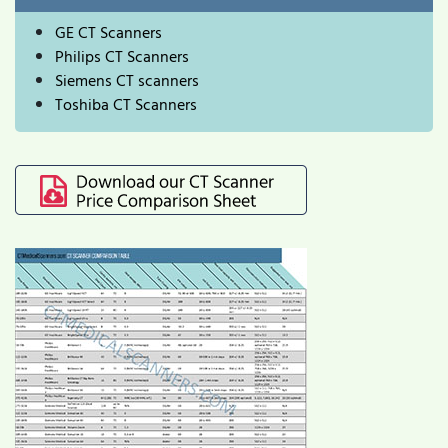
GE CT Scanners
Philips CT Scanners
Siemens CT scanners
Toshiba CT Scanners