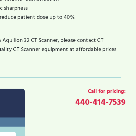
ic sharpness
reduce patient dose up to 40%
a Aquilion 32 CT Scanner, please contact CT
ality CT Scanner equipment at affordable prices
Call for pricing:
440-414-7539