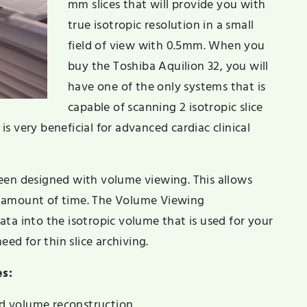
mm slices that will provide you with
true isotropic resolution in a small
field of view with 0.5mm. When you
buy the Toshiba Aquilion 32, you will
have one of the only systems that is
capable of scanning 2 isotropic slice
 is very beneficial for advanced cardiac clinical
een designed with volume viewing. This allows
m amount of time. The Volume Viewing
ta into the isotropic volume that is used for your
eed for thin slice archiving.
es:
d volume reconstruction