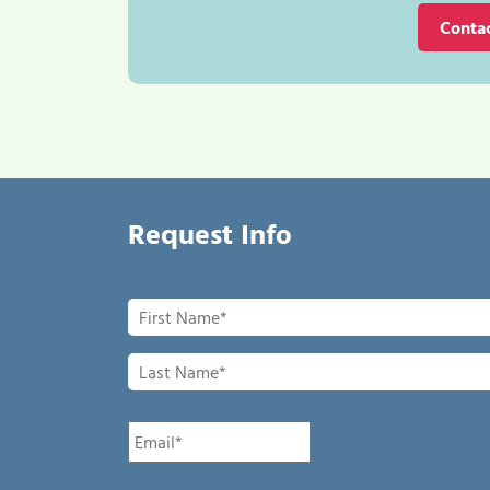
Conta
Request Info
First
Name
*
Last
Name
*
Email
*