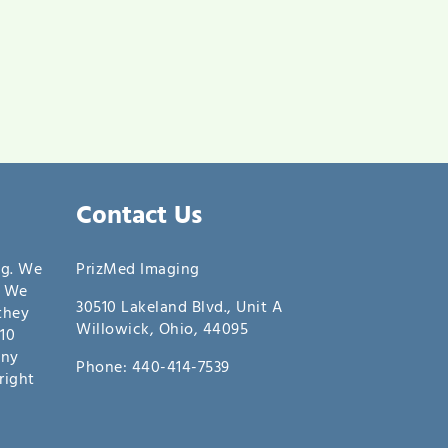
Contact Us
ng. We
PrizMed Imaging
. We
30510 Lakeland Blvd., Unit A
they
Willowick, Ohio, 44095
10
any
Phone: 440-414-7539
right