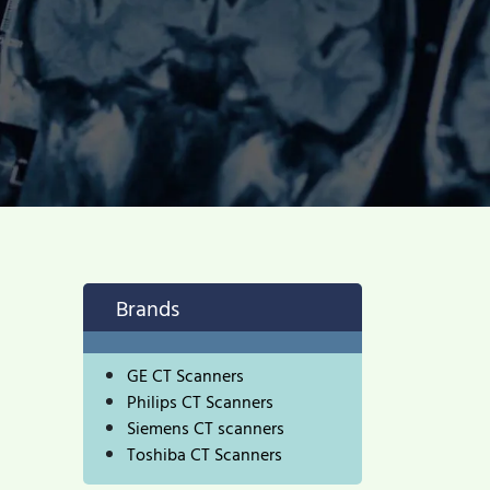
Brands
GE CT Scanners
Philips CT Scanners
Siemens CT scanners
Toshiba CT Scanners