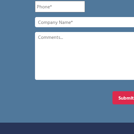
Phone
*
Company
Name
*
Comments
Submit