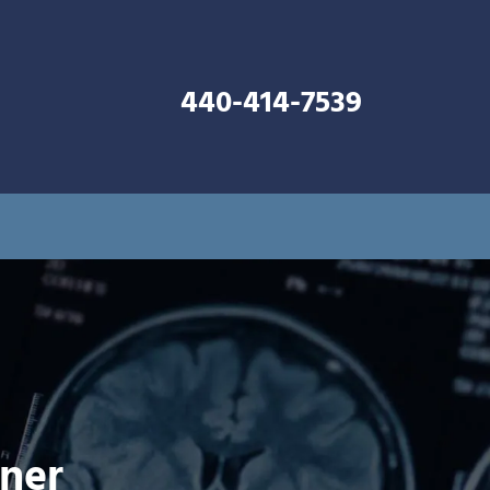
440-414-7539
nner