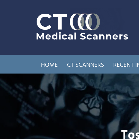
HOME
CT SCANNERS
RECENT I
Tos