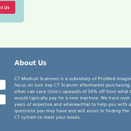
ct Us
About Us
CT Medical Scanners is a subsidiary of PrizMed Imagi
focus on turn-key CT Scanner aftermarket purchasing
often can save clinics upwards of 50% off from what 
would typically pay for a new machine. We have over 
years of expertise and wherewithal to help you with 
questions you may have and will assist in finding the 
CT system to meet your needs.