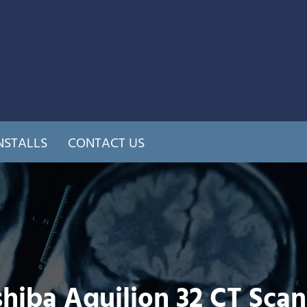
NSTALLS
CONTACT US
hiba Aquilion 32 CT Sca