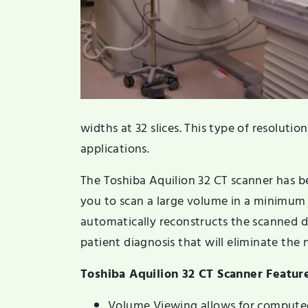
widths at 32 slices. This type of resolution
applications.
The Toshiba Aquilion 32 CT scanner has b
you to scan a large volume in a minimu
automatically reconstructs the scanned da
patient diagnosis that will eliminate the n
Toshiba Aquilion 32 CT Scanner Featur
Volume Viewing allows for compute