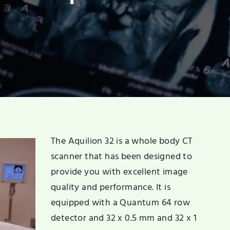
The Aquilion 32 is a whole body CT
scanner that has been designed to
provide you with excellent image
quality and performance. It is
equipped with a Quantum 64 row
detector and 32 x 0.5 mm and 32 x 1