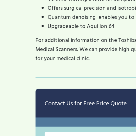
Offers surgical precision and isotrop
Quantum denoising enables you to 
Upgradeable to Aquilion 64
For additional information on the Toshib
Medical Scanners. We can provide high qu
for your medical clinic.
Contact Us for Free Price Quote
First