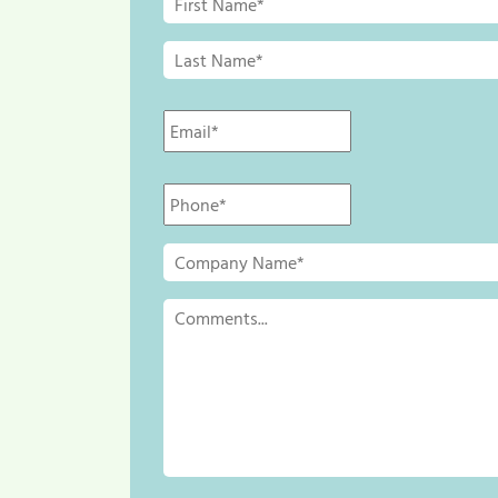
Name
*
Last
Name
*
Email
*
Phone
*
Company
Name
*
Comments